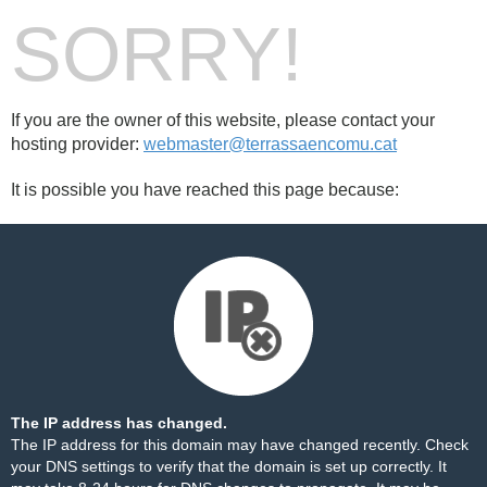
SORRY!
If you are the owner of this website, please contact your
hosting provider:
webmaster@terrassaencomu.cat
It is possible you have reached this page because:
The IP address has changed.
The IP address for this domain may have changed recently. Check
your DNS settings to verify that the domain is set up correctly. It