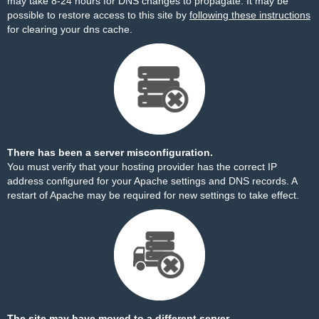
may take 8-24 hours for DNS changes to propagate. It may be
possible to restore access to this site by
following these instructions
for clearing your dns cache.
There has been a server misconfiguration.
You must verify that your hosting provider has the correct IP
address configured for your Apache settings and DNS records. A
restart of Apache may be required for new settings to take effect.
The site may have moved to a different server.